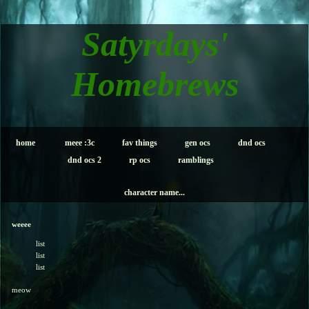
Satyrdays'
Homebrews
home
meee :3c
fav things
gen ocs
dnd ocs
dnd ocs 2
rp ocs
ramblings
character name...
weeee
list
list
list
meow