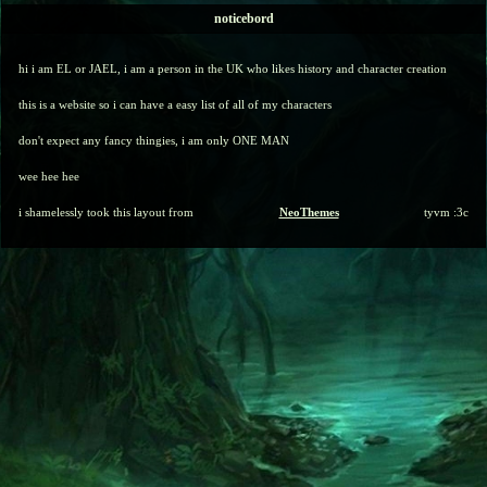
noticebord
hi i am EL or JAEL, i am a person in the UK who likes history and character creation
this is a website so i can have a easy list of all of my characters
don't expect any fancy thingies, i am only ONE MAN
wee hee hee
i shamelessly took this layout from
NeoThemes
tyvm :3c