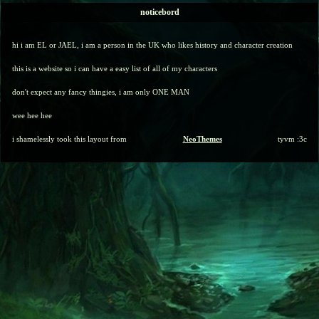
noticebord
hi i am EL or JAEL, i am a person in the UK who likes history and character creation
this is a website so i can have a easy list of all of my characters
don't expect any fancy thingies, i am only ONE MAN
wee hee hee
i shamelessly took this layout from
NeoThemes
tyvm :3c