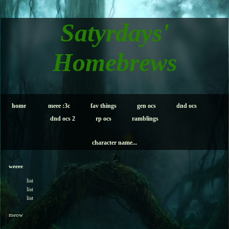
Satyrdays'
Homebrews
home
meee :3c
fav things
gen ocs
dnd ocs
dnd ocs 2
rp ocs
ramblings
character name...
weeee
list
list
list
meow